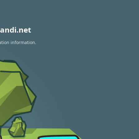
andi.net
ation information.