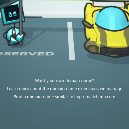
Want your own domain name?
Learn more about the domain name extensions we manage
Find a domain name similar to login-mailchimp.com