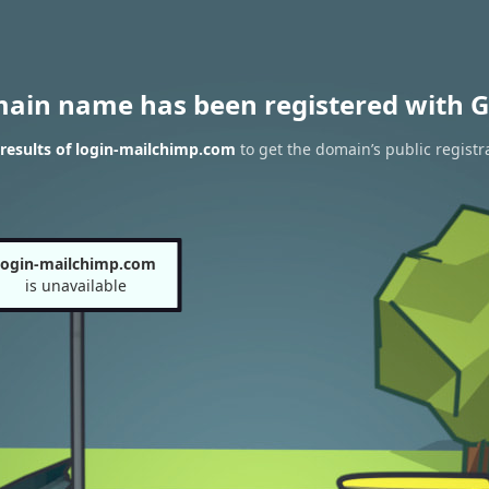
main name has been registered with G
results of login-mailchimp.com
to get the domain’s public registr
login-mailchimp.com
is unavailable