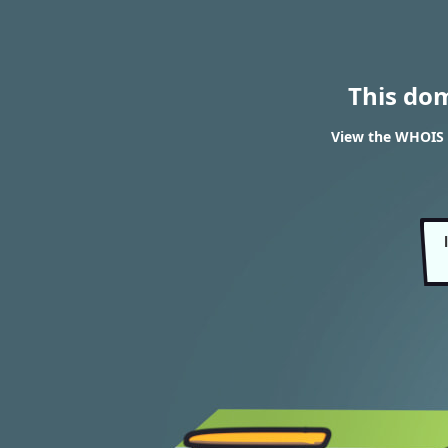
This do
View the WHOIS 